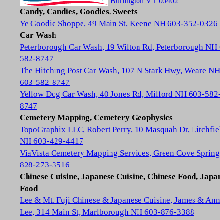
Burlington VT 05402
Candy, Candies, Goodies, Sweets
Ye Goodie Shoppe, 49 Main St, Keene NH 603-352-0326
Car Wash
Peterborough Car Wash, 19 Wilton Rd, Peterborough NH
582-8747
The Hitching Post Car Wash, 107 N Stark Hwy, Weare NH
603-582-8747
Yellow Dog Car Wash, 40 Jones Rd, Milford NH 603-582
8747
Cemetery Mapping, Cemetery Geophysics
TopoGraphix LLC, Robert Perry, 10 Masquah Dr, Litchfie
NH 603-429-4417
ViaVista Cemetery Mapping Services, Green Cove Spring
828-273-3516
Chinese Cuisine, Japanese Cuisine, Chinese Food, Japa
Food
Lee & Mt. Fuji Chinese & Japanese Cuisine, James & Ann
Lee, 314 Main St, Marlborough NH 603-876-3388