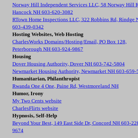
Norway Hill Independent Services LLC, 58 Norway Hill 
Hancock NH 603-620-3082
RTown Home Inspections LLC, 322 Robbins Rd, Rindge
603-439-0342
Hosting Websites, Web Hosting
CharlesWorks Domains/Hosting/Email, PO Box 128,
Peterborough NH 603-924-9867
Housing
Dover Housing Authority, Dover NH 603-742-5804
Newmarket Housing Authority, Newmarket NH 603-659-
Humanitarian, Philanthropist
Rwanda One 4 One, Paine Rd, Westmoreland NH
Humor, Irony
My Two Cents website
CharlesFlirts website
Hypnosis, Self-Help
Beyond Your Best, 149 East Side Dr, Concord NH 603-22
9674