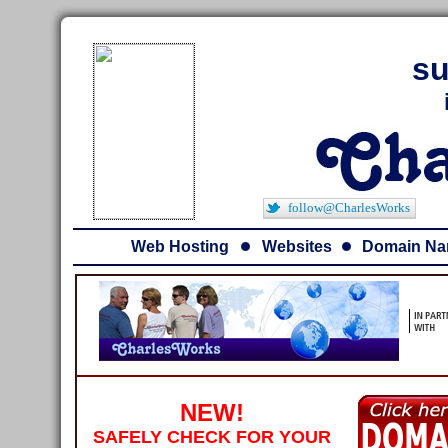
su
follow@CharlesWorks
Web Hosting
Websites
Domain N
NEW!
SAFELY CHECK FOR YOUR