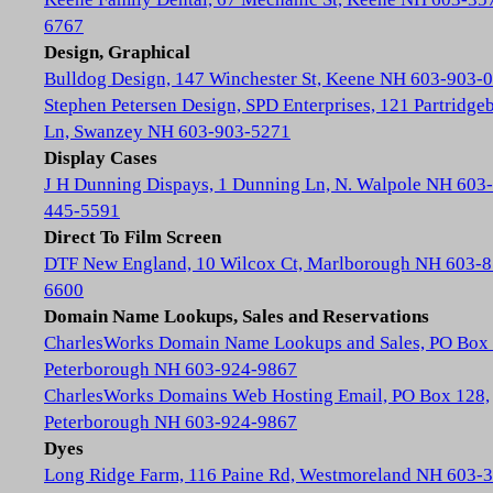
6767
Design, Graphical
Bulldog Design, 147 Winchester St, Keene NH 603-903-
Stephen Petersen Design, SPD Enterprises, 121 Partridge
Ln, Swanzey NH 603-903-5271
Display Cases
J H Dunning Dispays, 1 Dunning Ln, N. Walpole NH 603-
445-5591
Direct To Film Screen
DTF New England, 10 Wilcox Ct, Marlborough NH 603-8
6600
Domain Name Lookups, Sales and Reservations
CharlesWorks Domain Name Lookups and Sales, PO Box 
Peterborough NH 603-924-9867
CharlesWorks Domains Web Hosting Email, PO Box 128,
Peterborough NH 603-924-9867
Dyes
Long Ridge Farm, 116 Paine Rd, Westmoreland NH 603-