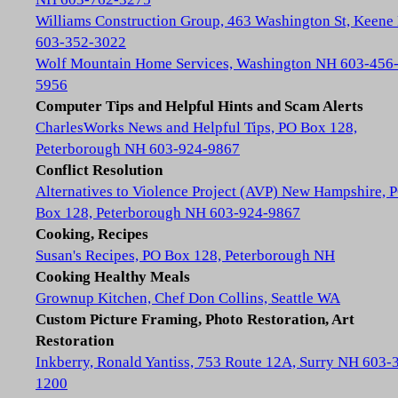
Williams Construction Group, 463 Washington St, Keene
603-352-3022
Wolf Mountain Home Services, Washington NH 603-456
5956
Computer Tips and Helpful Hints and Scam Alerts
CharlesWorks News and Helpful Tips, PO Box 128,
Peterborough NH 603-924-9867
Conflict Resolution
Alternatives to Violence Project (AVP) New Hampshire, 
Box 128, Peterborough NH 603-924-9867
Cooking, Recipes
Susan's Recipes, PO Box 128, Peterborough NH
Cooking Healthy Meals
Grownup Kitchen, Chef Don Collins, Seattle WA
Custom Picture Framing, Photo Restoration, Art
Restoration
Inkberry, Ronald Yantiss, 753 Route 12A, Surry NH 603-
1200