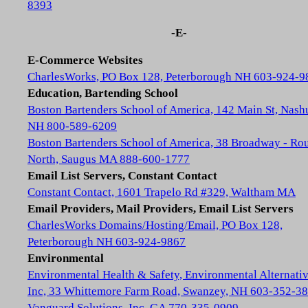
8393
-E-
E-Commerce Websites
CharlesWorks, PO Box 128, Peterborough NH 603-924-9
Education, Bartending School
Boston Bartenders School of America, 142 Main St, Nash
NH 800-589-6209
Boston Bartenders School of America, 38 Broadway - Rou
North, Saugus MA 888-600-1777
Email List Servers, Constant Contact
Constant Contact, 1601 Trapelo Rd #329, Waltham MA
Email Providers, Mail Providers, Email List Servers
CharlesWorks Domains/Hosting/Email, PO Box 128,
Peterborough NH 603-924-9867
Environmental
Environmental Health & Safety, Environmental Alternativ
Inc, 33 Whittemore Farm Road, Swanzey, NH 603-352-3
Vanguard Solutions, Inc, GA 770-335-0909