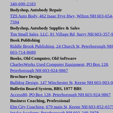
340-690-2183
Bodyshop, Autobody Repair
TZS Auto Body, 462 Isaac Frye Hwy, Wilton NH 603-654
7594
Bodyshop, Autobody Supplies & Sales
Tim Small Sales, LLC, 81 Village Rd, Surry NH 603-357-
Book Publishing
Riddle Brook Publishing, 24 Church St, Peterborough NH
603-714-8689
Books, Old Computer, Old Software
CharlesWorks Used Computer Equipment, PO Box 128,
Peterborough NH 603-924-9867
Brochure Design
Bulldog Design, 147 Winchester St, Keene NH 603-903-
Bulletin Board System, BBS, 1977 BBS
Access80, PO Box 128, Peterborough NH 603-924-9867
Business Coaching, Professional
Elm City Coaching, 679 main St, Keene NH 603-852-657
Intake Academy, Peterborough NH 603-249-5878