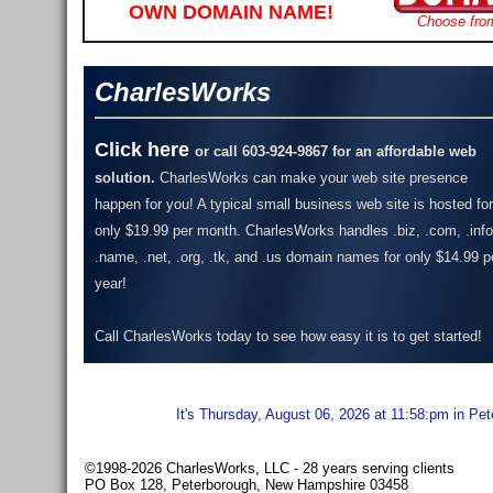
OWN DOMAIN NAME!
Choose fro
CharlesWorks
Click here
or call 603-924-9867 for an affordable web
solution.
CharlesWorks can make your web site presence
happen for you! A typical small business web site is hosted for
only $19.99 per month.
CharlesWorks handles .biz, .com, .info
.name, .net, .org, .tk, and .us domain names for only $14.99 p
year!
Call CharlesWorks today to see how easy it is to get started!
It's Thursday, August 06, 2026 at 11:58:pm in Pe
©1998-2026 CharlesWorks, LLC - 28 years serving clients
PO Box 128, Peterborough, New Hampshire 03458