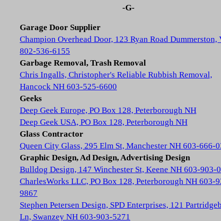
-G-
Garage Door Supplier
Champion Overhead Door, 123 Ryan Road Dummerston,
802-536-6155
Garbage Removal, Trash Removal
Chris Ingalls, Christopher's Reliable Rubbish Removal,
Hancock NH 603-525-6600
Geeks
Deep Geek Europe, PO Box 128, Peterborough NH
Deep Geek USA, PO Box 128, Peterborough NH
Glass Contractor
Queen City Glass, 295 Elm St, Manchester NH 603-666-
Graphic Design, Ad Design, Advertising Design
Bulldog Design, 147 Winchester St, Keene NH 603-903-
CharlesWorks LLC, PO Box 128, Peterborough NH 603-9
9867
Stephen Petersen Design, SPD Enterprises, 121 Partridge
Ln, Swanzey NH 603-903-5271