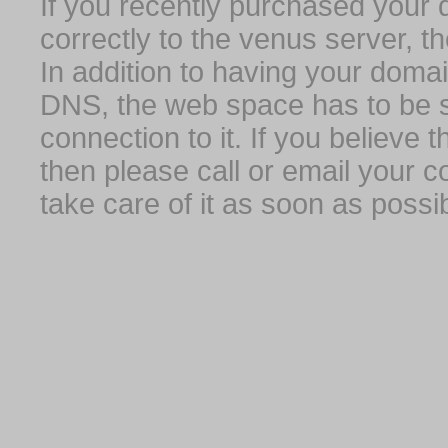
If you recently purchased your
correctly to the venus server, t
In addition to having your domai
DNS, the web space has to be s
connection to it. If you believe
then please call or email your 
take care of it as soon as possib