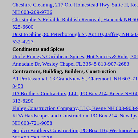
Cheshire Cleaning, 217 Old Homestead Hwy, Suite H, Ke
NH 603-209-9736
Christopher's Reliable Rubbish Removal, Hancock NH 60
525-6600
Dust to Shine, 80 Peterborough St, Apt 10, Jaffrey NH 60
532-4227
Condiments and Spices
Uncle Romey's Caribbean Spices, Hot Sauces & Rubs, 30
Annadale Dr, Wesley Chapel FL 33545 813-907-2683
Contractors, Building, Builders, Construction
A1 Professional, 13 Grandview St, Claremont, NH 603-71
8453
DA Brothers Contractors, LLC, PO Box 214, Keene NH 6
313-6290
Finley Construction Company, LLC, Keene NH 603-903-
KDA Hardscapes and Construction, PO Box 214, New Ip
NH 603-721-9058
Serpico Brothers Construction, PO Box 116, Westmorela
NH 603-762-3275