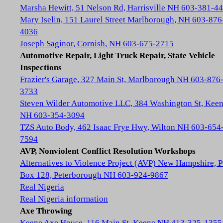
Marsha Hewitt, 51 Nelson Rd, Harrisville NH 603-381-4
Mary Iselin, 151 Laurel Street Marlborough, NH 603-876
4036
Joseph Saginor, Cornish, NH 603-675-2715
Automotive Repair, Light Truck Repair, State Vehicle
Inspections
Frazier's Garage, 327 Main St, Marlborough NH 603-876
3733
Steven Wilder Automotive LLC, 384 Washington St, Kee
NH 603-354-3094
TZS Auto Body, 462 Isaac Frye Hwy, Wilton NH 603-654
7594
AVP, Nonviolent Conflict Resolution Workshops
Alternatives to Violence Project (AVP) New Hampshire, 
Box 128, Peterborough NH 603-924-9867
Real Nigeria
Real Nigeria information
Axe Throwing
Keene Axe House, 116 Main St, Keene NH 413-325-1355