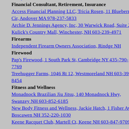
Financial Consultant, Retirement, Insurance
Access Financial Planning LLC, Tricia Rosen, 11 Blueber
Cir, Andover MA 978-237-5833
Archie D. Jennings Agency, Inc, 30 Warwick Road, Suite 
Kulick's Country Mall, Winchester, NH 603-239-4971
Firearms
Independent Firearm Owners Association, Rindge NH
Firewood
Pap's Firewood, 1 South Park St, Cambridge NY 435-790-
7769
Treehugger Farms, 1046 Rt 12, Westmoreland NH 603-39
8454
Fitness and Wellness
Monadnock Brazilian Jiu Jitsu, 140 Monadnock Hwy,
Swanzey NH 603-852-6185
New Body Fitness and Wellness, Jackie Hatch, 1 Fisher A
Boscawen NH 352-220-1030
Keene Racquet Club, Martell Ct, Keene NH 603-847-970