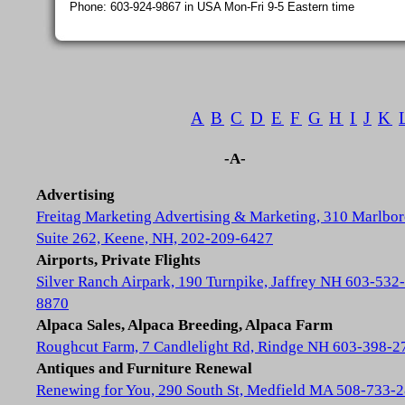
Phone: 603-924-9867 in USA Mon-Fri 9-5 Eastern time
A
B
C
D
E
F
G
H
I
J
K
-A-
Advertising
Freitag Marketing Advertising & Marketing, 310 Marlbor
Suite 262, Keene, NH, 202-209-6427
Airports, Private Flights
Silver Ranch Airpark, 190 Turnpike, Jaffrey NH 603-532-
8870
Alpaca Sales, Alpaca Breeding, Alpaca Farm
Roughcut Farm, 7 Candlelight Rd, Rindge NH 603-398-2
Antiques and Furniture Renewal
Renewing for You, 290 South St, Medfield MA 508-733-