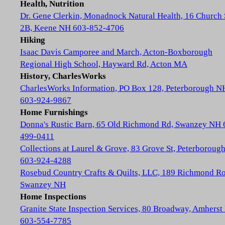
Health, Nutrition
Dr. Gene Clerkin, Monadnock Natural Health, 16 Church 
2B, Keene NH 603-852-4706
Hiking
Isaac Davis Camporee and March, Acton-Boxborough
Regional High School, Hayward Rd, Acton MA
History, CharlesWorks
CharlesWorks Information, PO Box 128, Peterborough N
603-924-9867
Home Furnishings
Donna's Rustic Barn, 65 Old Richmond Rd, Swanzey NH 
499-0411
Collections at Laurel & Grove, 83 Grove St, Peterboroug
603-924-4288
Rosebud Country Crafts & Quilts, LLC, 189 Richmond Ro
Swanzey NH
Home Inspections
Granite State Inspection Services, 80 Broadway, Amhers
603-554-7785