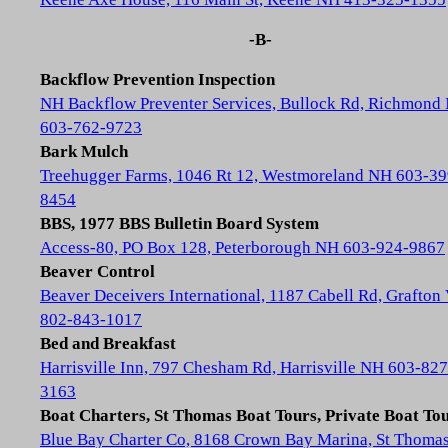
-B-
Backflow Prevention Inspection
NH Backflow Preventer Services, Bullock Rd, Richmond
603-762-9723
Bark Mulch
Treehugger Farms, 1046 Rt 12, Westmoreland NH 603-39
8454
BBS, 1977 BBS Bulletin Board System
Access-80, PO Box 128, Peterborough NH 603-924-9867
Beaver Control
Beaver Deceivers International, 1187 Cabell Rd, Grafton
802-843-1017
Bed and Breakfast
Harrisville Inn, 797 Chesham Rd, Harrisville NH 603-827
3163
Boat Charters, St Thomas Boat Tours, Private Boat To
Blue Bay Charter Co, 8168 Crown Bay Marina, St Thoma