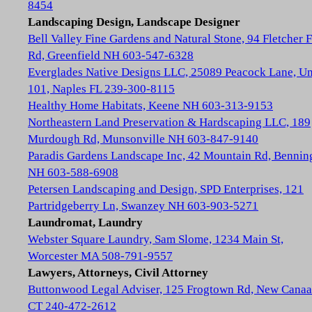
8454
Landscaping Design, Landscape Designer
Bell Valley Fine Gardens and Natural Stone, 94 Fletcher 
Rd, Greenfield NH 603-547-6328
Everglades Native Designs LLC, 25089 Peacock Lane, Un
101, Naples FL 239-300-8115
Healthy Home Habitats, Keene NH 603-313-9153
Northeastern Land Preservation & Hardscaping LLC, 189
Murdough Rd, Munsonville NH 603-847-9140
Paradis Gardens Landscape Inc, 42 Mountain Rd, Bennin
NH 603-588-6908
Petersen Landscaping and Design, SPD Enterprises, 121
Partridgeberry Ln, Swanzey NH 603-903-5271
Laundromat, Laundry
Webster Square Laundry, Sam Slome, 1234 Main St,
Worcester MA 508-791-9557
Lawyers, Attorneys, Civil Attorney
Buttonwood Legal Adviser, 125 Frogtown Rd, New Cana
CT 240-472-2612