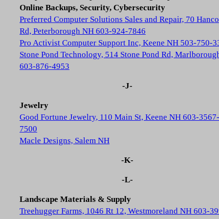
Online Backups, Security, Cybersecurity
Preferred Computer Solutions Sales and Repair, 70 Hanc
Rd, Peterborough NH 603-924-7846
Pro Activist Computer Support Inc, Keene NH 503-750-3
Stone Pond Technology, 514 Stone Pond Rd, Marlborou
603-876-4953
-J-
Jewelry
Good Fortune Jewelry, 110 Main St, Keene NH 603-3567
7500
Macle Designs, Salem NH
-K-
-L-
Landscape Materials & Supply
Treehugger Farms, 1046 Rt 12, Westmoreland NH 603-39