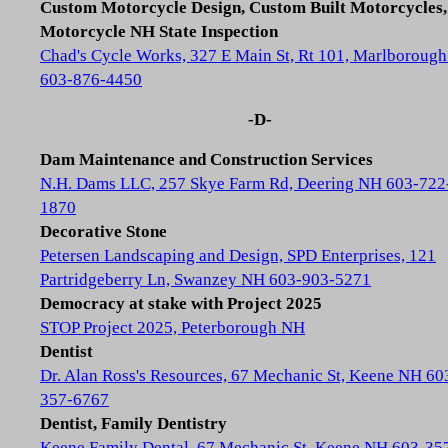
Custom Motorcycle Design, Custom Built Motorcycles,
Motorcycle NH State Inspection
Chad's Cycle Works, 327 E Main St, Rt 101, Marlboroug
603-876-4450
-D-
Dam Maintenance and Construction Services
N.H. Dams LLC, 257 Skye Farm Rd, Deering NH 603-722
1870
Decorative Stone
Petersen Landscaping and Design, SPD Enterprises, 121
Partridgeberry Ln, Swanzey NH 603-903-5271
Democracy at stake with Project 2025
STOP Project 2025, Peterborough NH
Dentist
Dr. Alan Ross's Resources, 67 Mechanic St, Keene NH 60
357-6767
Dentist, Family Dentistry
Keene Family Dental, 67 Mechanic St, Keene NH 603-35