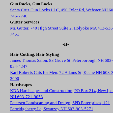
Gun Racks, Gun Locks
Santa Cruz Gun Locks LLC, 450 Tyler Rd, Webster NH 6
746-7740
Gutter Services
Mr. Gutter, 740 High Street Suite 2, Holyoke MA 413-536
7451
-H-
Hair Cutting, Hair Styling
James Thomas Salon, 83 Grove St, Peterborough NH 603-
924-4247
Karl Roberts Cuts for Men, 72 Adams St, Keene NH 603-
2000
Hardscapes
KDA Hardscapes and Construction, PO Box 214, New Ip
NH 603-721-9058
Petersen Landscaping and Design, SPD Enterprises, 121
Partridgeberry La, Swanzey NH 603-903-5271