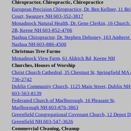
Chiropractor, Chiropractic, Chiropractice
European Precision Chiropractice, Dr. Ben Kellner, 11 Br
Court, Swanzey NH 603-352-3817
Monadnock Natural Health, Dr. Gene Clerkin, 16 Church 
2B, Keene NH 603-852-4706
Nashua Chiropractor, Dr. Stephen Dohoney, 163 Amherst 
Nashua NH 603-886-4500
Christmas Tree Farms
Monadnock View Farm, 61 Aldrich Rd, Keene NH
Churches, Houses of Worship
Christ Church Cathedral, 35 Chestnut St, Springfield MA
736-2742
Dublin Community Church, 1125 Main Street, Dublin NH
603-563-8139
Federated Church of Marlborough, 16 Pleasant St,
Marlborough NH 603-876-3863
Greenfield Congregational Covenant Church, 12 Depot D
Greenfield NH 603-547-3626
Commercial Cleaning, Cleanup