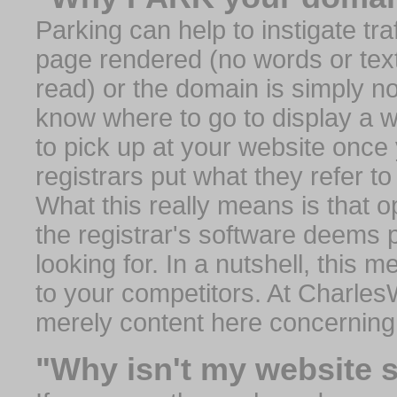
Parking can help to instigate traf
page rendered (no words or text
read) or the domain is simply no
know where to go to display a we
to pick up at your website once
registrars put what they refer to
What this really means is that op
the registrar's software deems 
looking for. In a nutshell, this 
to your competitors. At Charles
merely content here concerning
"Why isn't my website 