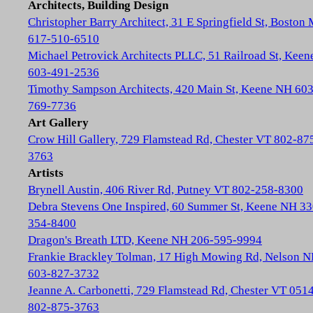
Architects, Building Design
Christopher Barry Architect, 31 E Springfield St, Boston
617-510-6510
Michael Petrovick Architects PLLC, 51 Railroad St, Kee
603-491-2536
Timothy Sampson Architects, 420 Main St, Keene NH 603
769-7736
Art Gallery
Crow Hill Gallery, 729 Flamstead Rd, Chester VT 802-87
3763
Artists
Brynell Austin, 406 River Rd, Putney VT 802-258-8300
Debra Stevens One Inspired, 60 Summer St, Keene NH 33
354-8400
Dragon's Breath LTD, Keene NH 206-595-9994
Frankie Brackley Tolman, 17 High Mowing Rd, Nelson 
603-827-3732
Jeanne A. Carbonetti, 729 Flamstead Rd, Chester VT 051
802-875-3763