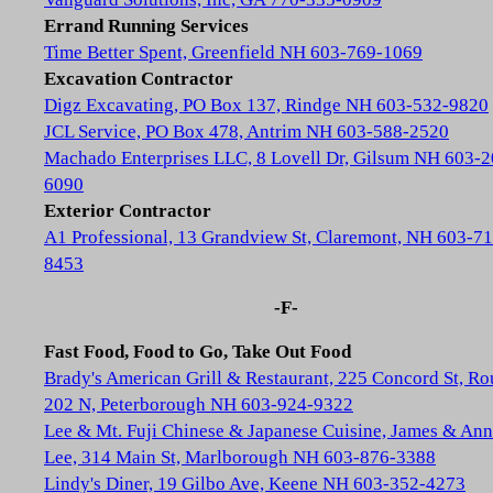
Errand Running Services
Time Better Spent, Greenfield NH 603-769-1069
Excavation Contractor
Digz Excavating, PO Box 137, Rindge NH 603-532-9820
JCL Service, PO Box 478, Antrim NH 603-588-2520
Machado Enterprises LLC, 8 Lovell Dr, Gilsum NH 603-2
6090
Exterior Contractor
A1 Professional, 13 Grandview St, Claremont, NH 603-71
8453
-F-
Fast Food, Food to Go, Take Out Food
Brady's American Grill & Restaurant, 225 Concord St, Ro
202 N, Peterborough NH 603-924-9322
Lee & Mt. Fuji Chinese & Japanese Cuisine, James & Ann
Lee, 314 Main St, Marlborough NH 603-876-3388
Lindy's Diner, 19 Gilbo Ave, Keene NH 603-352-4273