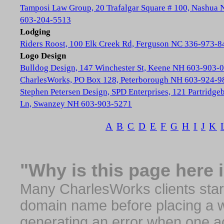
Tamposi Law Group, 20 Trafalgar Square # 100, Nashua
603-204-5513
Lodging
Riders Roost, 100 Elk Creek Rd, Ferguson NC 336-973-8
Logo Design
Bulldog Design, 147 Winchester St, Keene NH 603-903-
CharlesWorks, PO Box 128, Peterborough NH 603-924-9
Stephen Petersen Design, SPD Enterprises, 121 Partridge
Ln, Swanzey NH 603-903-5271
A
B
C
D
E
F
G
H
I
J
K
"Why is this page here 
Many CharlesWorks clients start 
domain name before placing a we
generating an error when one a