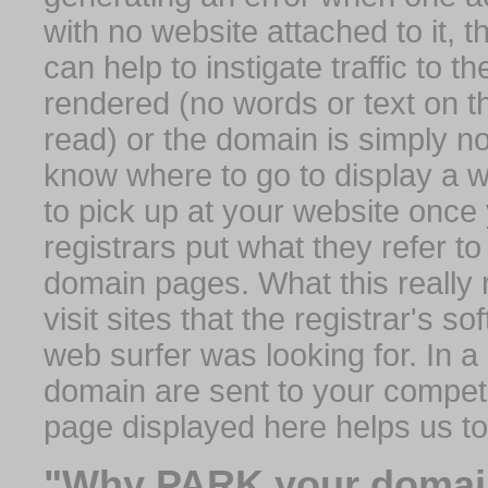
with no website attached to it, 
can help to instigate traffic to t
rendered (no words or text on t
read) or the domain is simply no
know where to go to display a we
to pick up at your website once
registrars put what they refer to
domain pages. What this really 
visit sites that the registrar's 
web surfer was looking for. In a 
domain are sent to your competit
page displayed here helps us t
"Why PARK your domai