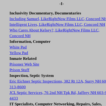
-I-
Inclusivity Documentary, Documentaries
Including Samuel, LikeRightNow Films LLC, Concord N
Intelligent Lives, LikeRightNow Films LLC, Concord NH
Who Cares About Kelsey?, LikeRightNow Films LLC,
Concord NH
Information, Computer
White Pad
Yellow Pad
Inmate Related
Prisoner Web Site
Prison Stuff
Inspection, Septic System
Eric Eichner Septic Inspections, 382 Rt 12A, Surry NH 6
313-8600
JCL Septic Services, 76 2nd NH Tpk Rd, Jaffrey NH 603-
4433
IT Specialists, Computer Networking, Repairs, Sales,