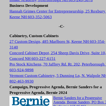
Business Development
Hannah Grimes Center for Entrepreneurship, 25 Roxbury 
Keene NH 603-352-5063
-C-
Cabinetry, Custom Cabinets
27 Custom Design, 485 Marlboro St, Keene NH 603-354-
3140
Concord Cabinet Depot, 254 Sheep Davis Drive, Suite 10,
Concord NH 603-227-6151
Pro Stock Kitchens, 70 Jaffrey Rd. Rt. 202, Peterboroug
603-924-9898
Vermont Custom Cabinetry, 5 Dunning Ln, N. Walpole N
802-463-9930
Campaign, Progressive Agenda, Bernie Sanders for a
Progressive Agenda, Bernie 2024
Bernie Sanders for a Progressive
Agenda, Bernie Sanders, PO Box 